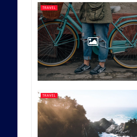
TRAVEL
TRAVEL