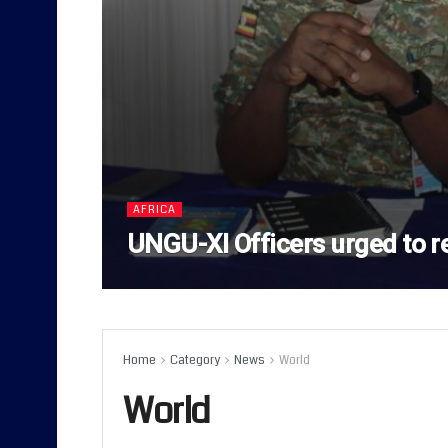
AFRICA
UNGU-XI Officers urged to r
Home
Category
News
World
World