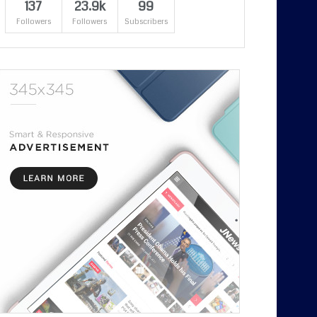
137
23.9k
99
Followers
Followers
Subscribers