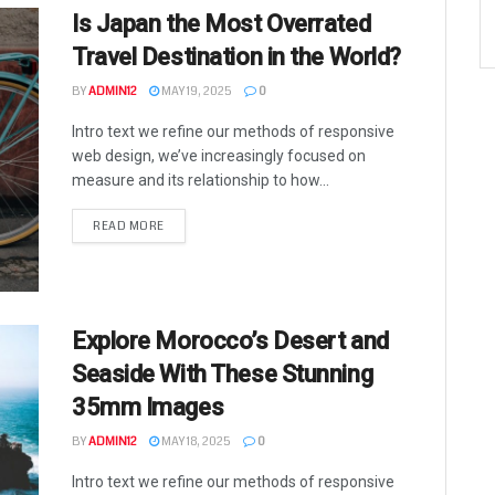
Is Japan the Most Overrated
Travel Destination in the World?
BY
ADMIN12
MAY 19, 2025
0
Intro text we refine our methods of responsive
web design, we’ve increasingly focused on
measure and its relationship to how...
READ MORE
Explore Morocco’s Desert and
Seaside With These Stunning
35mm Images
BY
ADMIN12
MAY 18, 2025
0
Intro text we refine our methods of responsive