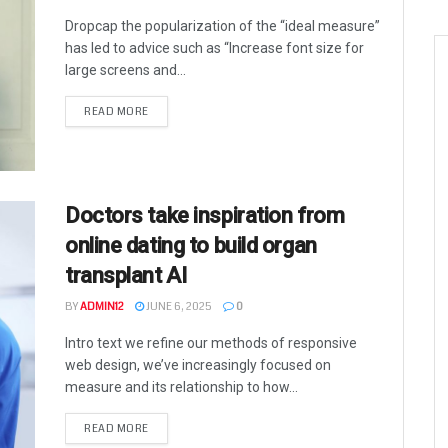
Dropcap the popularization of the “ideal measure”
has led to advice such as “Increase font size for
large screens and...
READ MORE
Doctors take inspiration from
online dating to build organ
transplant AI
BY
ADMIN12
JUNE 6, 2025
0
Intro text we refine our methods of responsive
web design, we’ve increasingly focused on
measure and its relationship to how...
READ MORE