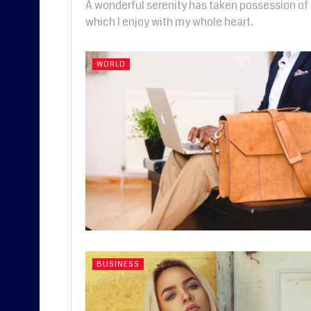
A wonderful serenity has taken possession of 
which I enjoy with my whole heart.
WORLD
BUSINESS