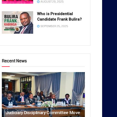
AUGUST 29, 2025
Who is Presidential
Candidate Frank Bulira?
SEPTEMBER 25, 2025
Recent News
Judiciary Disciplinary Committee Move