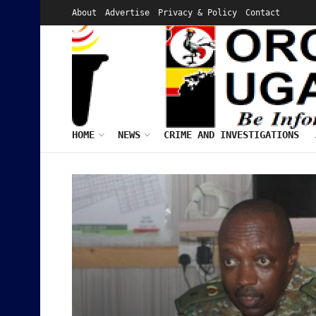
About
Advertise
Privacy & Policy
Contact
HOME
NEWS
CRIME AND INVESTIGATIONS