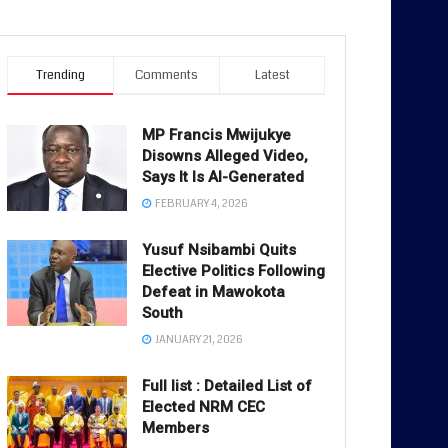
Trending
Comments
Latest
MP Francis Mwijukye
Disowns Alleged Video,
Says It Is AI-Generated
FEBRUARY 4, 2026
Yusuf Nsibambi Quits
Elective Politics Following
Defeat in Mawokota
South
JANUARY 21, 2026
Full list : Detailed List of
Elected NRM CEC
Members