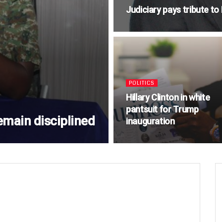
Judiciary pays tribute t
POLITICS
Hillary Clinton in white
pantsuit for Trump
emain disciplined
inauguration