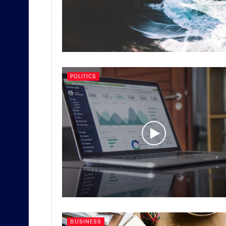
POLITICS
BUSINESS