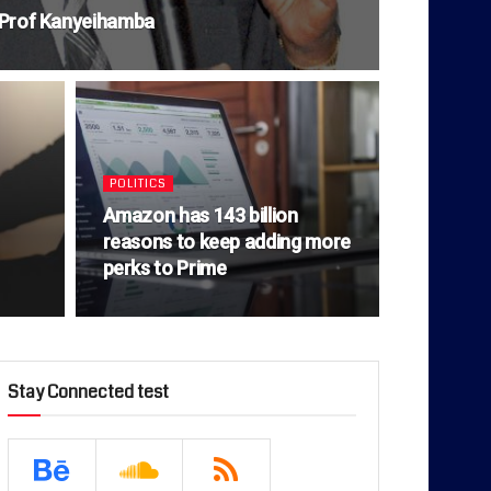
o Prof Kanyeihamba
POLITICS
Amazon has 143 billion
reasons to keep adding more
perks to Prime
Stay Connected test