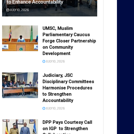
to Enhance Accountability
JULY 10, 2026
UMSC, Muslim
Parliamentary Caucus
Forge Closer Partnership
on Community
Development
JULY 10, 2026
Judiciary, JSC
Disciplinary Committees
Harmonise Procedures
to Strengthen
Accountability
JULY 10, 2026
DPP Pays Courtesy Call
on IGP to Strengthen