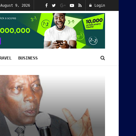
 August 9, 2026
Login
RAVEL
BUSINESS