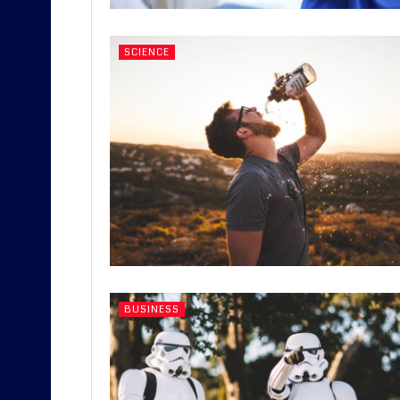
SCIENCE
BUSINESS