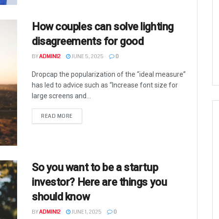
How couples can solve lighting
disagreements for good
BY
ADMIN12
JUNE 5, 2025
0
Dropcap the popularization of the “ideal measure”
has led to advice such as “Increase font size for
large screens and...
READ MORE
So you want to be a startup
investor? Here are things you
should know
BY
ADMIN12
JUNE 1, 2025
0