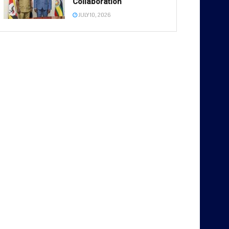
Collaboration
JULY 10, 2026