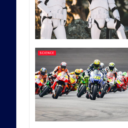
SCIENCE