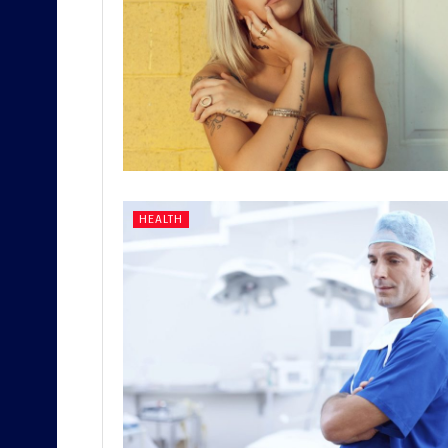
HEALTH