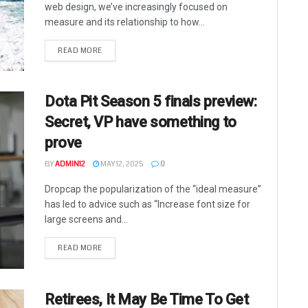
web design, we’ve increasingly focused on
measure and its relationship to how...
READ MORE
Dota Pit Season 5 finals preview:
Secret, VP have something to
prove
BY
ADMIN12
MAY 12, 2025
0
Dropcap the popularization of the “ideal measure”
has led to advice such as “Increase font size for
large screens and...
READ MORE
Retirees, It May Be Time To Get