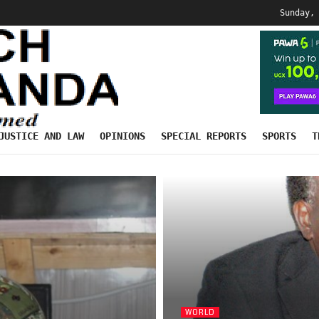
Sunday,
JUSTICE AND LAW
OPINIONS
SPECIAL REPORTS
SPORTS
T
WORLD