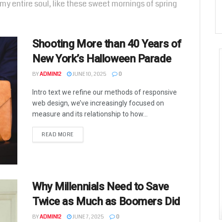
my entire soul, like these sweet mornings of spring
Shooting More than 40 Years of
New York’s Halloween Parade
BY
ADMIN12
JUNE 10, 2025
0
Intro text we refine our methods of responsive
web design, we’ve increasingly focused on
measure and its relationship to how...
READ MORE
Why Millennials Need to Save
Twice as Much as Boomers Did
BY
ADMIN12
JUNE 7, 2025
0