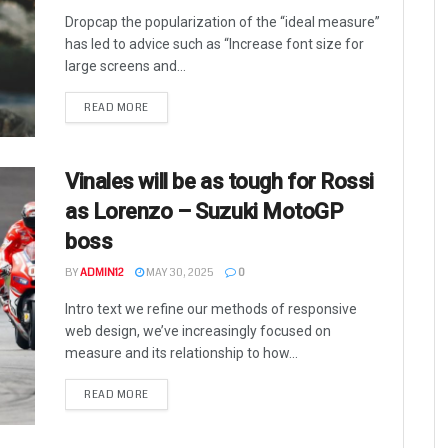
Dropcap the popularization of the “ideal measure”
has led to advice such as “Increase font size for
large screens and...
READ MORE
Vinales will be as tough for Rossi
as Lorenzo – Suzuki MotoGP
boss
BY
ADMIN12
MAY 30, 2025
0
Intro text we refine our methods of responsive
web design, we’ve increasingly focused on
measure and its relationship to how...
READ MORE